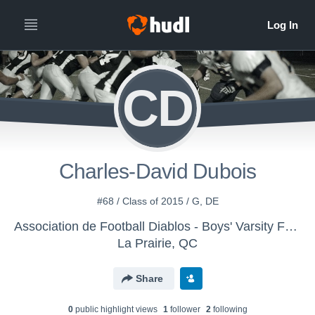
CD
Charles-David Dubois
#68 / Class of 2015 / G, DE
Association de Football Diablos - Boys' Varsity Football
La Prairie, QC
Share
0
public highlight view
s
1
follower
2
following