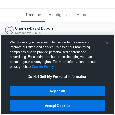
Timeline
Highlights
About
Charles-David Dubois
October 6th, 2015
We process your personal information to measure and
improve our sites and service, to assist our marketing
campaigns and to provide personalised content and
advertising. By clicking the button on the right, you can
exercise your privacy rights. For more information see our
privacy notice
Cookie Policy
Do Not Sell My Personal Information
Reject All
Joined Hudl
Accept Cookies
6 October 2015