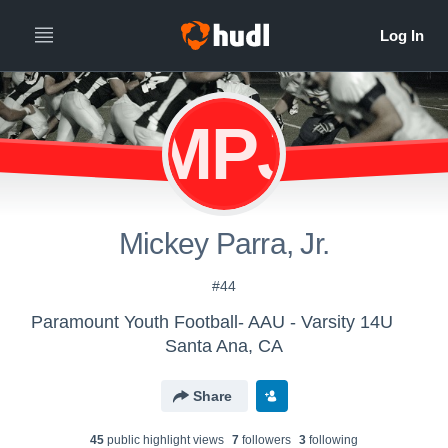
MPJ
Mickey Parra, Jr.
#44
Paramount Youth Football- AAU - Varsity 14U
Santa Ana, CA
Share
45
public highlight view
s
7
follower
s
3
following