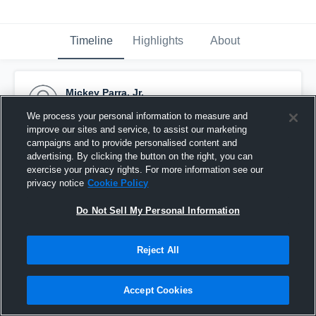
Timeline
Highlights
About
Mickey Parra, Jr.
October 6th, 2015
We process your personal information to measure and
improve our sites and service, to assist our marketing
Pinned
campaigns and to provide personalised content and
advertising. By clicking the button on the right, you can
exercise your privacy rights. For more information see our
privacy notice
Cookie Policy
Do Not Sell My Personal Information
Reject All
Accept Cookies