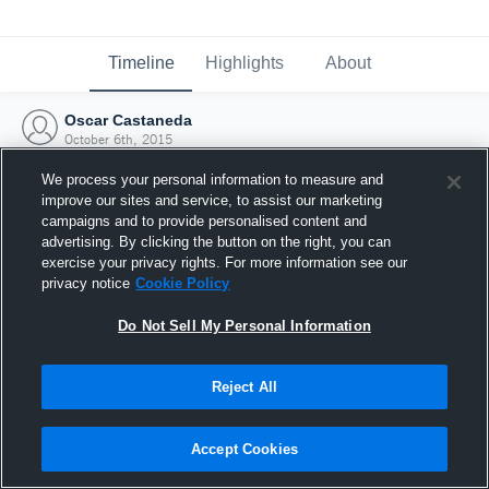
Timeline
Highlights
About
Oscar Castaneda
October 6th, 2015
We process your personal information to measure and
improve our sites and service, to assist our marketing
campaigns and to provide personalised content and
advertising. By clicking the button on the right, you can
exercise your privacy rights. For more information see our
privacy notice
Cookie Policy
Do Not Sell My Personal Information
Reject All
Joined Hudl
Accept Cookies
6 October 2015