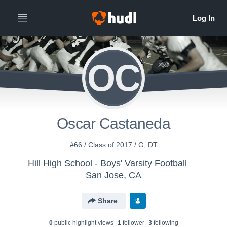
OC
Oscar Castaneda
#66 / Class of 2017 / G, DT
Hill High School - Boys' Varsity Football
San Jose, CA
Share
0
public highlight view
s
1
follower
3
following