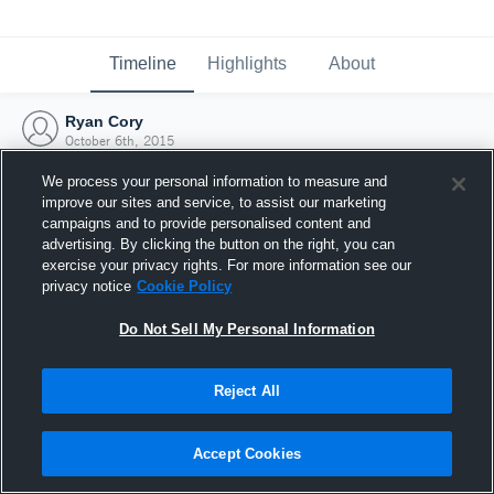
Timeline
Highlights
About
Ryan Cory
October 6th, 2015
We process your personal information to measure and
improve our sites and service, to assist our marketing
campaigns and to provide personalised content and
advertising. By clicking the button on the right, you can
exercise your privacy rights. For more information see our
privacy notice
Cookie Policy
Do Not Sell My Personal Information
Reject All
Joined Hudl
Accept Cookies
6 October 2015