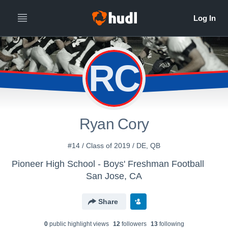
RC
Ryan Cory
#14 / Class of 2019 / DE, QB
Pioneer High School - Boys' Freshman Football
San Jose, CA
Share
0
public highlight view
s
12
follower
s
13
following