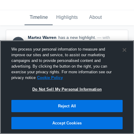
Timeline
Highlights
About
Martez Warren
has a new highlight.
— with
MW
Martez Warren
May 21st, 2017
We process your personal information to measure and
improve our sites and service, to assist our marketing
campaigns and to provide personalised content and
advertising. By clicking the button on the right, you can
exercise your privacy rights. For more information see our
privacy notice
Cookie Policy
Do Not Sell My Personal Information
Reject All
Accept Cookies
Season Recap: Martez Warren 2016-2017