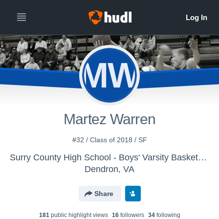
MW
Martez Warren
#32 / Class of 2018 / SF
Surry County High School - Boys' Varsity Basketball
Dendron, VA
Share
181
public highlight view
s
16
follower
s
34
following