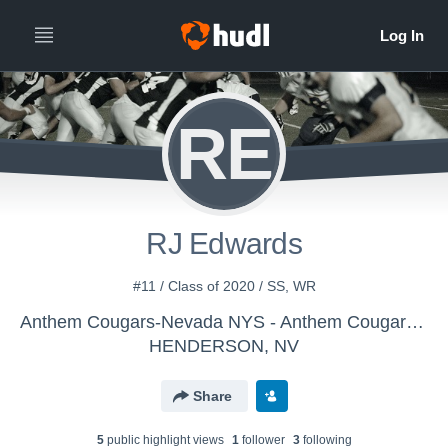
RE
RJ Edwards
#11 / Class of 2020 / SS, WR
Anthem Cougars-Nevada NYS - Anthem Cougars Middle School
HENDERSON, NV
Share
5
public highlight view
s
1
follower
3
following