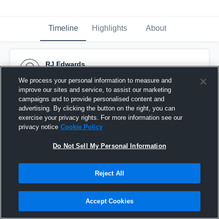
Timeline
Highlights
About
RJ Edwards
October 27th, 2015
We process your personal information to measure and
improve our sites and service, to assist our marketing
Pinned
campaigns and to provide personalised content and
advertising. By clicking the button on the right, you can
exercise your privacy rights. For more information see our
privacy notice
Cookie Policy
Do Not Sell My Personal Information
Reject All
Accept Cookies