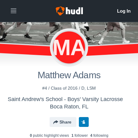
MA
Matthew Adams
#4 / Class of 2016 / D, LSM
Saint Andrew's School - Boys' Varsity Lacrosse
Boca Raton, FL
Share
0
public highlight view
s
1
follower
4
following