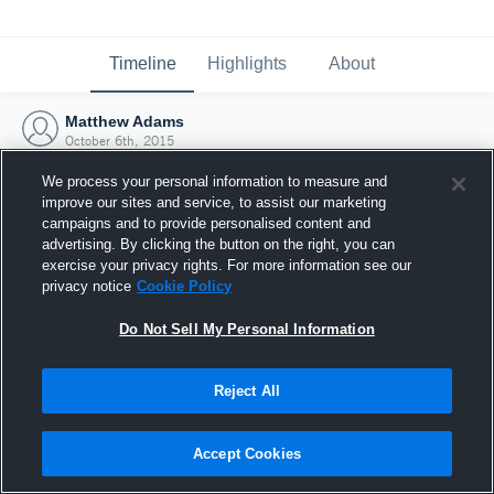
Timeline
Highlights
About
Matthew Adams
October 6th, 2015
We process your personal information to measure and
improve our sites and service, to assist our marketing
campaigns and to provide personalised content and
advertising. By clicking the button on the right, you can
exercise your privacy rights. For more information see our
privacy notice
Cookie Policy
Do Not Sell My Personal Information
Reject All
Joined Hudl
Accept Cookies
6 October 2015