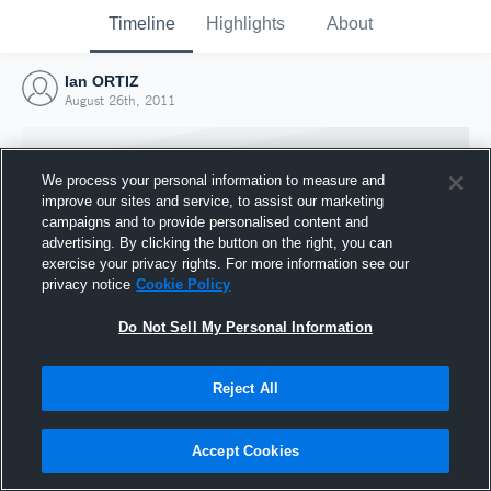
Timeline
Highlights
About
Ian ORTIZ
August 26th, 2011
We process your personal information to measure and
improve our sites and service, to assist our marketing
campaigns and to provide personalised content and
advertising. By clicking the button on the right, you can
exercise your privacy rights. For more information see our
privacy notice
Cookie Policy
Do Not Sell My Personal Information
Reject All
Joined Hudl
26 August 2011
Accept Cookies