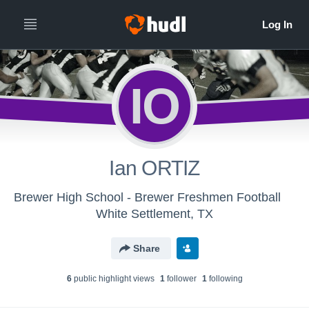
IO
Ian ORTIZ
Brewer High School - Brewer Freshmen Football
White Settlement, TX
Share
6
public highlight view
s
1
follower
1
following