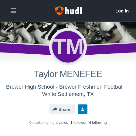
TM
Taylor MENEFEE
Brewer High School - Brewer Freshmen Football
White Settlement, TX
Share
0
public highlight view
s
1
follower
4
following