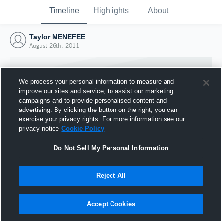
Timeline
Highlights
About
Taylor MENEFEE
August 26th, 2011
We process your personal information to measure and
improve our sites and service, to assist our marketing
campaigns and to provide personalised content and
advertising. By clicking the button on the right, you can
exercise your privacy rights. For more information see our
privacy notice
Cookie Policy
Do Not Sell My Personal Information
Reject All
Joined Hudl
26 August 2011
Accept Cookies