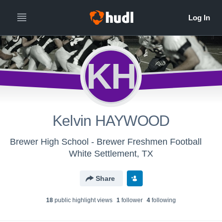
KH
Kelvin HAYWOOD
Brewer High School - Brewer Freshmen Football
White Settlement, TX
Share
18
public highlight view
s
1
follower
4
following