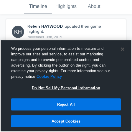
Timeline
Highlights
About
Kelvin HAYWOOD
updated their game
KH
highlight.
November 16th, 2015
We process your personal information to measure and
improve our sites and service, to assist our marketing
campaigns and to provide personalised content and
advertising. By clicking the button on the right, you can
exercise your privacy rights. For more information see our
privacy notice
Cookie Policy
Do Not Sell My Personal Information
Reject All
vs. Wichita Falls High
Accept Cookies
18
Views