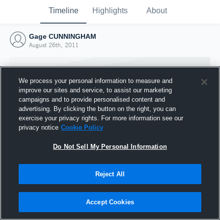
Timeline
Highlights
About
Gage CUNNINGHAM
August 26th, 2011
We process your personal information to measure and
improve our sites and service, to assist our marketing
campaigns and to provide personalised content and
advertising. By clicking the button on the right, you can
exercise your privacy rights. For more information see our
privacy notice
Cookie Policy
Do Not Sell My Personal Information
Reject All
Joined Hudl
26 August 2011
Accept Cookies