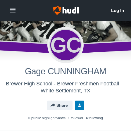
GC
Gage CUNNINGHAM
Brewer High School - Brewer Freshmen Football
White Settlement, TX
Share
0
public highlight view
s
1
follower
4
following