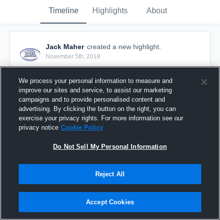
Timeline
Highlights
About
Jack Maher
created a new highlight.
November 5th, 2018
We process your personal information to measure and
improve our sites and service, to assist our marketing
campaigns and to provide personalised content and
advertising. By clicking the button on the right, you can
exercise your privacy rights. For more information see our
privacy notice
Cookie Policy
Do Not Sell My Personal Information
Reject All
NC Red vs Darien Blue
Accept Cookies
15
Views