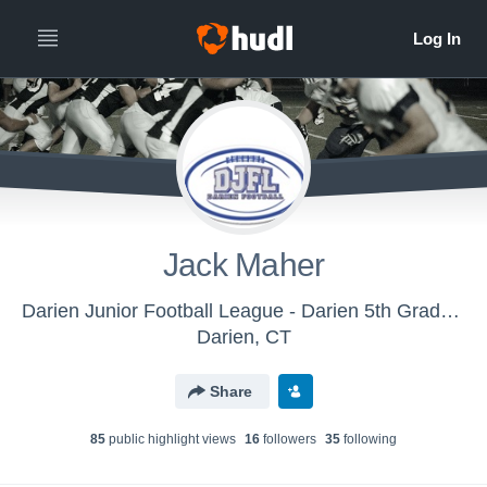
Jack Maher
Darien Junior Football League - Darien 5th Grade White
Darien, CT
Share
85
public highlight view
s
16
follower
s
35
following