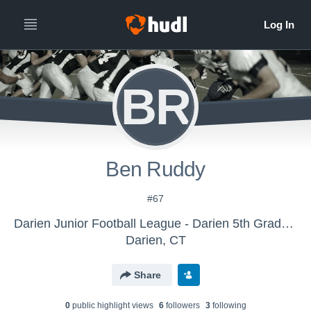
BR
Ben Ruddy
#67
Darien Junior Football League - Darien 5th Grade White
Darien, CT
Share
0
public highlight view
s
6
follower
s
3
following