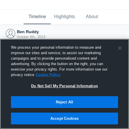
Timeline
Highlights
About
Ben Ruddy
October 6th, 2015
We process your personal information to measure and
improve our sites and service, to assist our marketing
campaigns and to provide personalised content and
advertising. By clicking the button on the right, you can
exercise your privacy rights. For more information see our
privacy notice
Cookie Policy
Do Not Sell My Personal Information
Reject All
Joined Hudl
Accept Cookies
6 October 2015