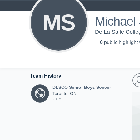
MS
Michael 
De La Salle Colle
0
public highlight
Team History
DLSCO Senior Boys Soccer
Toronto, ON
2015