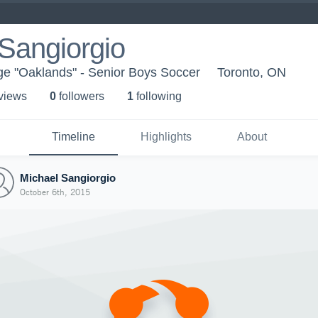
Sangiorgio
ge "Oaklands" - Senior Boys Soccer
Toronto, ON
 view
s
0
follower
s
1
following
Timeline
Highlights
About
Michael Sangiorgio
October 6th, 2015