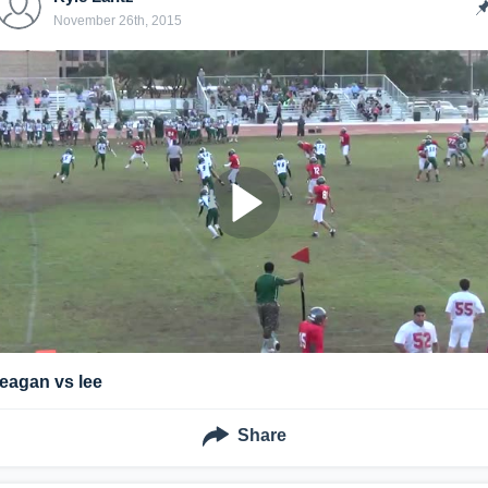
November 26th, 2015
reagan vs lee
Share