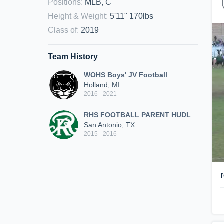
Positions
:
MLB, C
Height & Weight
:
5'11" 170lbs
Class of
:
2019
Team History
WOHS Boys' JV Football
Holland, MI
2016 - 2021
RHS FOOTBALL PARENT HUDL
San Antonio, TX
2015 - 2016