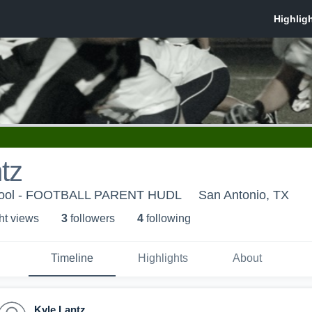
tz
hool - FOOTBALL PARENT HUDL
San Antonio, TX
ht view
s
3
follower
s
4
following
Timeline
Highlights
About
Kyle Lantz