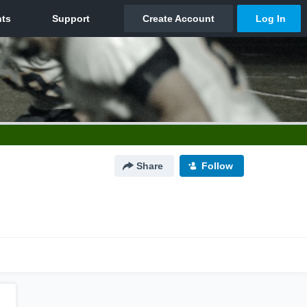
Share
Follow