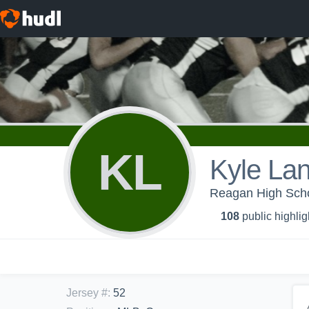
KL
Kyle Lan
Reagan High Sc
108
public highlig
Jersey #
:
52