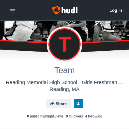
T
Team
Reading Memorial High School - Girls Freshman Basketball
Reading, MA
Share
0
public highlight view
s
0
follower
s
4
following