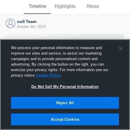
Timeline
Highlights
About
null Team
October 6th, 2015
We process your personal information to measure and
improve our sites and service, to assist our marketing
campaigns and to provide personalised content and
advertising. By clicking the button on the right, you can
exercise your privacy rights. For more information see our
privacy notice
Cookie Policy
Do Not Sell My Personal Information
Reject All
Joined Hudl
6 October 2015
Accept Cookies