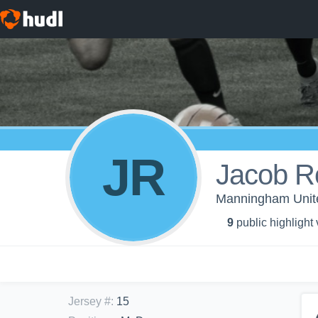
JR
Jacob R
Manningham Unite
9
public highlight
Jersey #
:
15