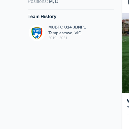
Positions
:
M, D
Team History
MUBFC U14 JBNPL
Templestowe, VIC
2019 - 2021