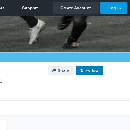
Share
Follow
C