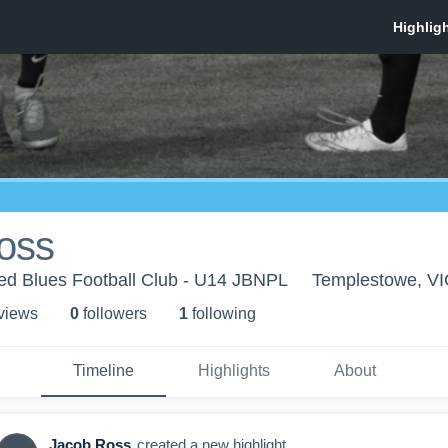
oss
d Blues Football Club - U14 JBNPL
Templestowe, VI
 view
s
0
follower
s
1
following
Timeline
Highlights
About
Jacob Ross
created a new highlight.