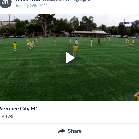
JR
January 26th, 2020
Werribee City FC
7
Views
Share