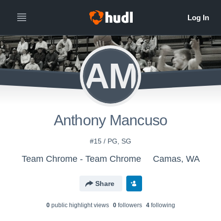
AM
Anthony Mancuso
#15 / PG, SG
Team Chrome - Team Chrome
Camas, WA
Share
0
public highlight view
s
0
follower
s
4
following