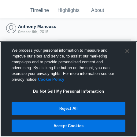
Timeline
Highlights
About
Anthony Mancuso
October 6th, 2015
We process your personal information to measure and
improve our sites and service, to assist our marketing
campaigns and to provide personalised content and
advertising. By clicking the button on the right, you can
exercise your privacy rights. For more information see our
privacy notice
Cookie Policy
Do Not Sell My Personal Information
Reject All
Joined Hudl
6 October 2015
Accept Cookies