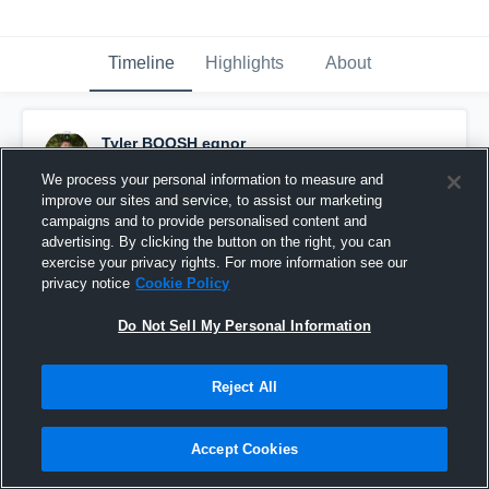
Timeline
Highlights
About
Tyler BOOSH egnor
October 11th, 2016
We process your personal information to measure and
improve our sites and service, to assist our marketing
Pinned
campaigns and to provide personalised content and
advertising. By clicking the button on the right, you can
exercise your privacy rights. For more information see our
privacy notice
Cookie Policy
Do Not Sell My Personal Information
Reject All
Accept Cookies