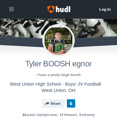
Tyler BOOSH egnor
i have a pretty large boosh
West Union High School - Boys' JV Football
West Union, OH
Share
64
public highlight view
s
17
follower
s
3
following