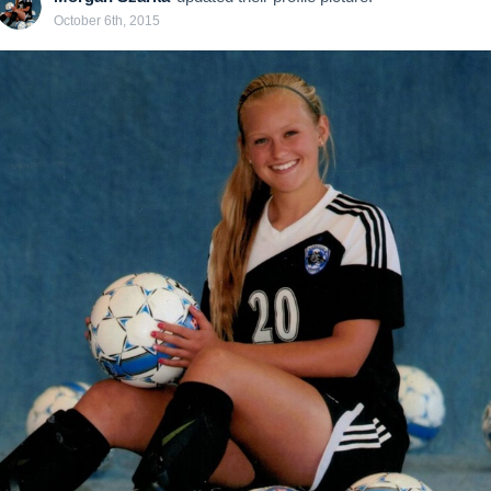
October 6th, 2015