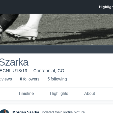
Szarka
 ECNL U18/19
Centennial, CO
t view
s
0
follower
s
5
following
Timeline
Highlights
About
Morgan Szarka
updated their profile picture.