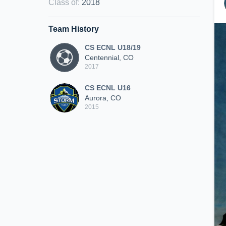
Class of
:
2018
Team History
CS ECNL U18/19
Centennial, CO
2017
CS ECNL U16
Aurora, CO
2015