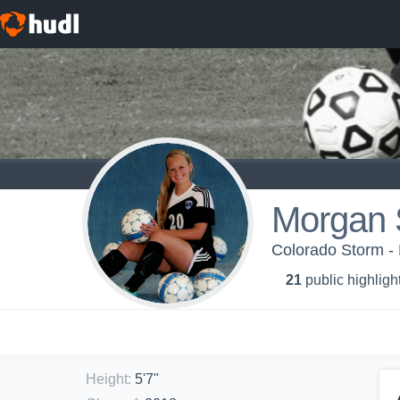
Morgan 
Colorado Storm -
21
public highligh
Height
:
5'7"