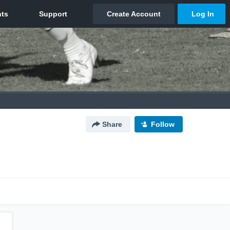
Share
Follow