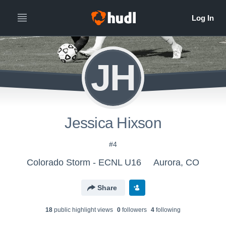
JH
Jessica Hixson
#4
Colorado Storm - ECNL U16
Aurora, CO
Share
18
public highlight view
s
0
follower
s
4
following