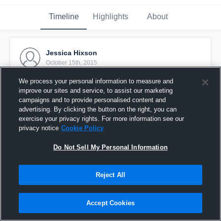
Timeline
Highlights
About
Jessica Hixson
October 15th, 2015
We process your personal information to measure and
Pinned
improve our sites and service, to assist our marketing
campaigns and to provide personalised content and
advertising. By clicking the button on the right, you can
exercise your privacy rights. For more information see our
privacy notice
Cookie Policy
Do Not Sell My Personal Information
Reject All
Accept Cookies
Mustang SC