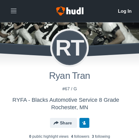
RT
Ryan Tran
#67 / G
RYFA - Blacks Automotive Service 8 Grade
Rochester, MN
Share
0
public highlight view
s
4
follower
s
3
following