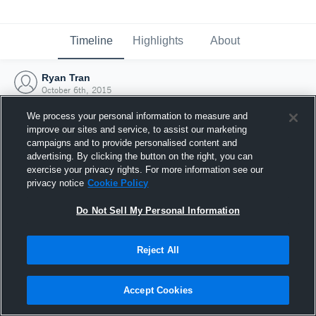
Timeline
Highlights
About
Ryan Tran
October 6th, 2015
We process your personal information to measure and
improve our sites and service, to assist our marketing
campaigns and to provide personalised content and
advertising. By clicking the button on the right, you can
exercise your privacy rights. For more information see our
privacy notice
Cookie Policy
Do Not Sell My Personal Information
Reject All
Joined Hudl
Accept Cookies
6 October 2015