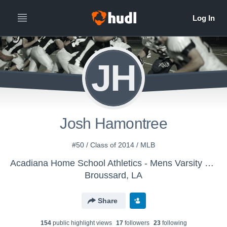
JH
Josh Hamontree
#50 / Class of 2014 / MLB
Acadiana Home School Athletics - Mens Varsity Football
Broussard, LA
Share
154
public highlight view
s
17
follower
s
23
following