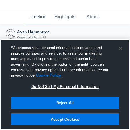
Timeline
Highlights
About
Josh Hamontree
August 26th, 2011
We process your personal information to measure and
improve our sites and service, to assist our marketing
campaigns and to provide personalised content and
advertising. By clicking the button on the right, you can
exercise your privacy rights. For more information see our
privacy notice
Cookie Policy
Do Not Sell My Personal Information
Reject All
Joined Hudl
Accept Cookies
26 August 2011