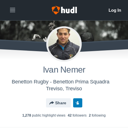
Ivan Nemer
Benetton Rugby - Benetton Prima Squadra
Treviso, Treviso
Share
1,278
public highlight view
s
42
follower
s
2
following