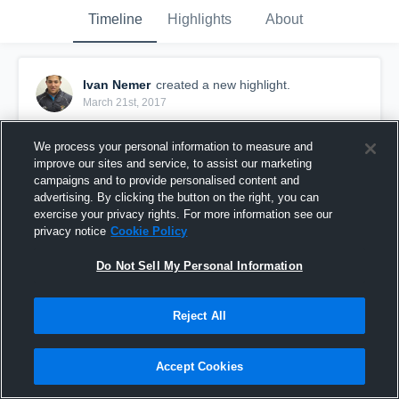
Timeline
Highlights
About
Ivan Nemer
created a new highlight.
March 21st, 2017
We process your personal information to measure and
improve our sites and service, to assist our marketing
campaigns and to provide personalised content and
advertising. By clicking the button on the right, you can
exercise your privacy rights. For more information see our
privacy notice
Cookie Policy
Do Not Sell My Personal Information
Reject All
Nemer vs Opponent 1
Accept Cookies
155
Views