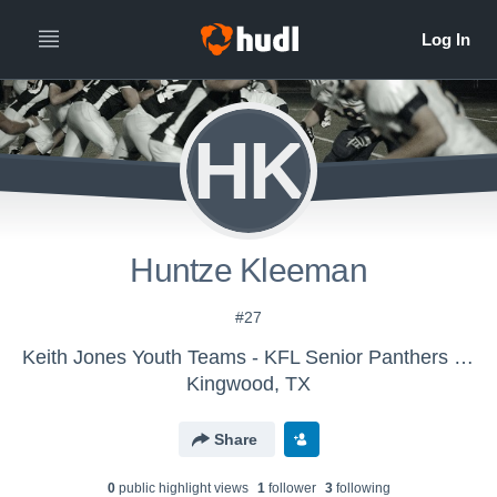
HK
Huntze Kleeman
#27
Keith Jones Youth Teams - KFL Senior Panthers 2016
Kingwood, TX
Share
0
public highlight view
s
1
follower
3
following