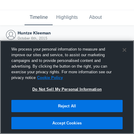
Timeline
Highlights
About
Huntze Kleeman
October 6th, 2015
We process your personal information to measure and
improve our sites and service, to assist our marketing
campaigns and to provide personalised content and
advertising. By clicking the button on the right, you can
exercise your privacy rights. For more information see our
privacy notice
Cookie Policy
Do Not Sell My Personal Information
Reject All
Joined Hudl
Accept Cookies
6 October 2015