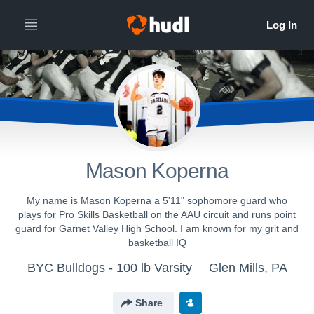
Mason Koperna
My name is Mason Koperna a 5'11" sophomore guard who
plays for Pro Skills Basketball on the AAU circuit and runs point
guard for Garnet Valley High School. I am known for my grit and
basketball IQ
BYC Bulldogs - 100 lb Varsity
Glen Mills, PA
Share