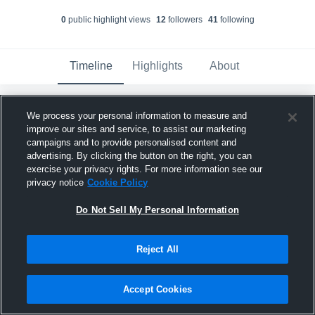
0
public highlight view
s
12
follower
s
41
following
Timeline
Highlights
About
Mason Koperna
updated their profile
We process your personal information to measure and
picture.
improve our sites and service, to assist our marketing
April 24th, 2025
campaigns and to provide personalised content and
advertising. By clicking the button on the right, you can
exercise your privacy rights. For more information see our
privacy notice
Cookie Policy
Do Not Sell My Personal Information
Reject All
Accept Cookies