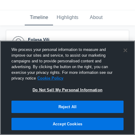
Timeline
Highlights
About
Folasa Vili
November 24th, 2015
We process your personal information to measure and
improve our sites and service, to assist our marketing
Pinned
campaigns and to provide personalised content and
advertising. By clicking the button on the right, you can
exercise your privacy rights. For more information see our
privacy notice
Cookie Policy
Do Not Sell My Personal Information
Reject All
Accept Cookies