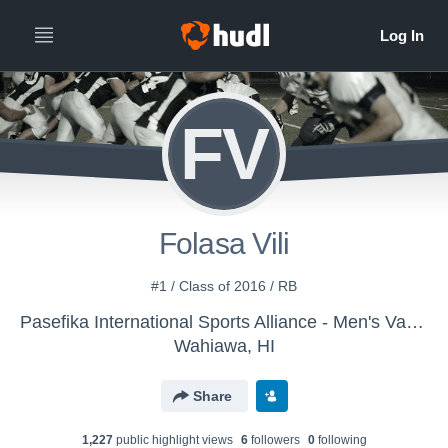
FV
Folasa Vili
#1 / Class of 2016 / RB
Pasefika International Sports Alliance - Men's Varsity Football
Wahiawa, HI
Share
1,227
public highlight view
s
6
follower
s
0
following