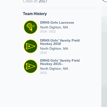
Class of
:
2017
Team History
DRHS Girls Lacrosse
North Dighton, MA
2016 - 2022
DRHS Girls' Varsity Field
Hockey 2018
North Dighton, MA
2016
DRHS Girls' Varsity Field
Hockey 2015--
North Dighton, MA
2015