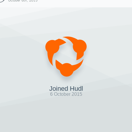
October 6th, 2015
Joined Hudl
6 October 2015