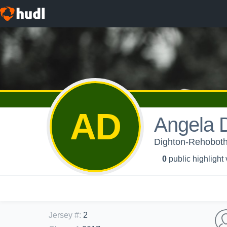
AD
Angela 
Dighton-Rehoboth 
0
public highlight
Jersey #
:
2