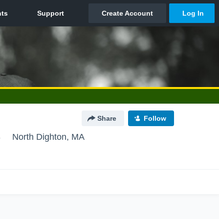
Share
Follow
8
North Dighton, MA