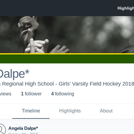
Dalpe*
Regional High School - Girls' Varsity Field Hockey 201
 view
s
1
follower
4
following
Timeline
Highlights
About
Angela Dalpe*