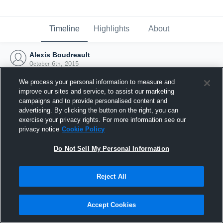
Timeline
Highlights
About
Alexis Boudreault
October 6th, 2015
We process your personal information to measure and
improve our sites and service, to assist our marketing
campaigns and to provide personalised content and
advertising. By clicking the button on the right, you can
exercise your privacy rights. For more information see our
privacy notice
Cookie Policy
Do Not Sell My Personal Information
Reject All
Joined Hudl
Accept Cookies
6 October 2015