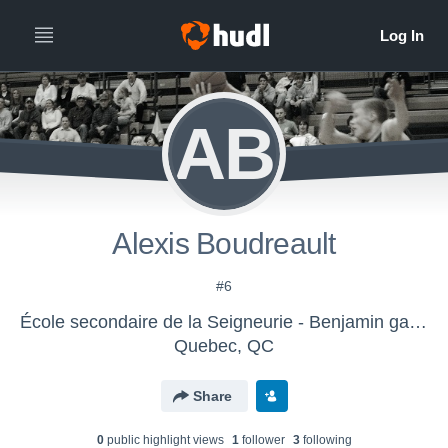
AB
Alexis Boudreault
#6
École secondaire de la Seigneurie - Benjamin gars D2
Quebec, QC
Share
0
public highlight view
s
1
follower
3
following