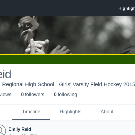
eid
Regional High School - Girls' Varsity Field Hockey 2015
 view
s
0
follower
s
0
following
Timeline
Highlights
About
Emily Reid