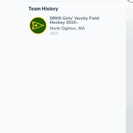
Team History
DRHS Girls' Varsity Field
Hockey 2015--
North Dighton, MA
2015