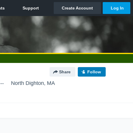
Share
Follow
--
North Dighton, MA