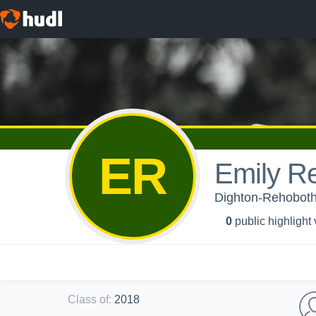
ER
Emily R
Dighton-Rehoboth 
0
public highlight
Class of
:
2018