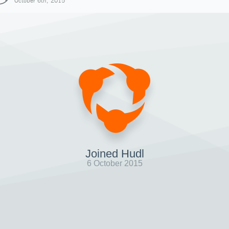
October 6th, 2015
Joined Hudl
6 October 2015