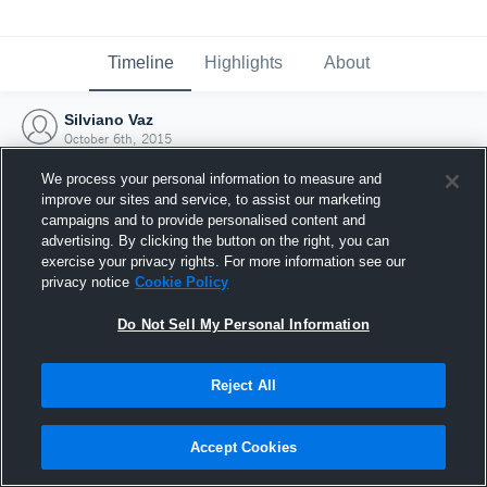
Timeline
Highlights
About
Silviano Vaz
October 6th, 2015
We process your personal information to measure and
improve our sites and service, to assist our marketing
campaigns and to provide personalised content and
advertising. By clicking the button on the right, you can
exercise your privacy rights. For more information see our
privacy notice
Cookie Policy
Do Not Sell My Personal Information
Reject All
Joined Hudl
Accept Cookies
6 October 2015