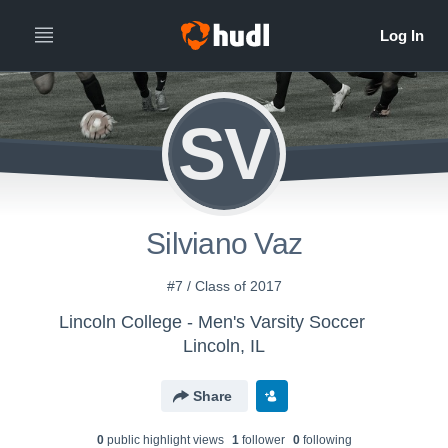
SV
Silviano Vaz
#7 / Class of 2017
Lincoln College - Men's Varsity Soccer
Lincoln, IL
Share
0
public highlight view
s
1
follower
0
following