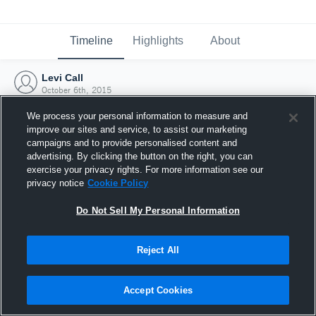
Timeline
Highlights
About
Levi Call
October 6th, 2015
We process your personal information to measure and
improve our sites and service, to assist our marketing
campaigns and to provide personalised content and
advertising. By clicking the button on the right, you can
exercise your privacy rights. For more information see our
privacy notice
Cookie Policy
Do Not Sell My Personal Information
Reject All
Joined Hudl
Accept Cookies
6 October 2015