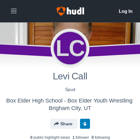
LC
Levi Call
Spud
Box Elder High School - Box Elder Youth Wrestling
Brigham City, UT
Share
0
public highlight view
s
1
follower
0
following