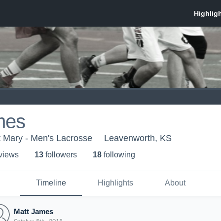
mes
nt Mary - Men's Lacrosse
Leavenworth, KS
 view
s
13
follower
s
18
following
Timeline
Highlights
About
Matt James