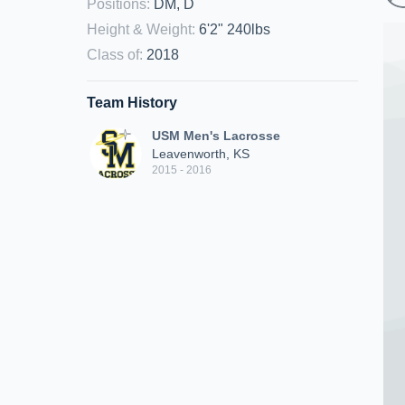
Positions
:
DM, D
Height & Weight
:
6'2" 240lbs
Class of
:
2018
Team History
USM Men's Lacrosse
Leavenworth, KS
2015 - 2016