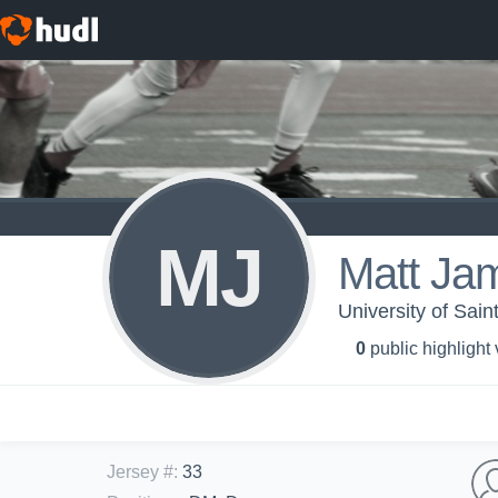
MJ
Matt Ja
University of Sai
0
public highlight
Jersey #
:
33