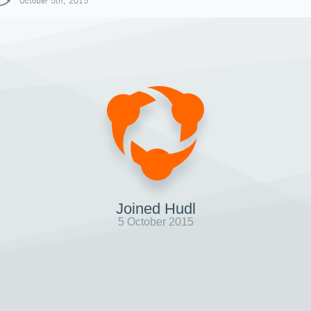
October 5th, 2015
Joined Hudl
5 October 2015