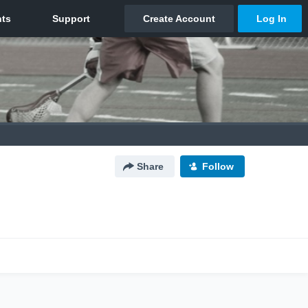
Share
Follow