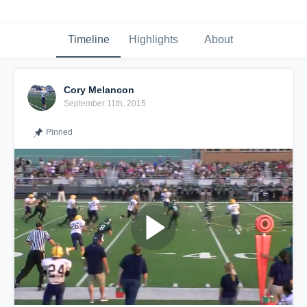
Timeline
Highlights
About
Cory Melancon
September 11th, 2015
Pinned