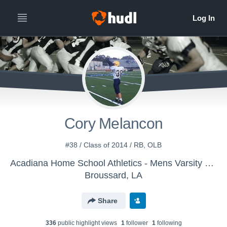
Cory Melancon
#38 / Class of 2014 / RB, OLB
Acadiana Home School Athletics - Mens Varsity Football
Broussard, LA
Share
336
public highlight view
s
1
follower
1
following