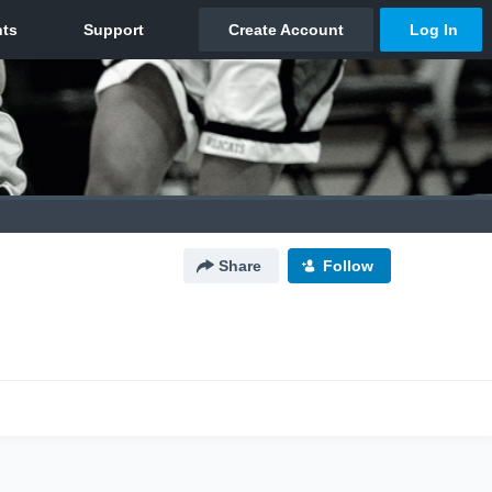
Share
Follow