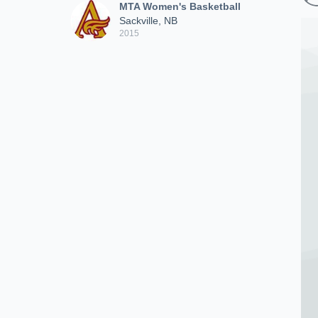
MTA Women's Basketball
Sackville, NB
2015