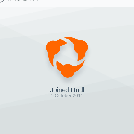
October 5th, 2015
Joined Hudl
5 October 2015