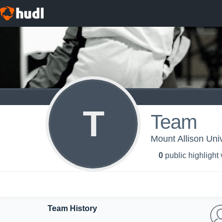
T
Team
Mount Allison Uni
0
public highlight
Team History