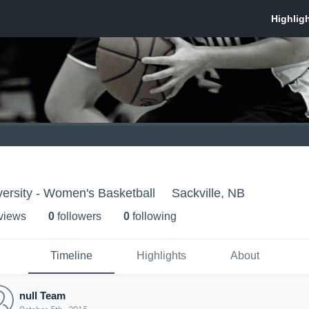
versity - Women's Basketball
Sackville, NB
 view
s
0
follower
s
0
following
Timeline
Highlights
About
null Team