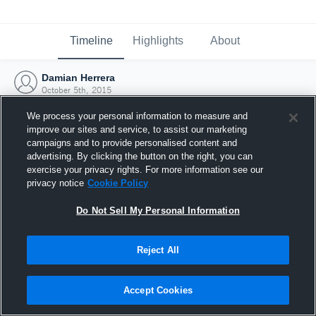
Timeline
Highlights
About
Damian Herrera
October 5th, 2015
We process your personal information to measure and
improve our sites and service, to assist our marketing
campaigns and to provide personalised content and
advertising. By clicking the button on the right, you can
exercise your privacy rights. For more information see our
privacy notice
Cookie Policy
Do Not Sell My Personal Information
Reject All
Joined Hudl
Accept Cookies
5 October 2015