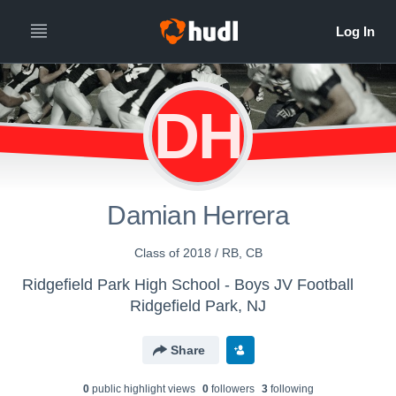
DH
Damian Herrera
Class of 2018 / RB, CB
Ridgefield Park High School - Boys JV Football
Ridgefield Park, NJ
Share
0
public highlight view
s
0
follower
s
3
following