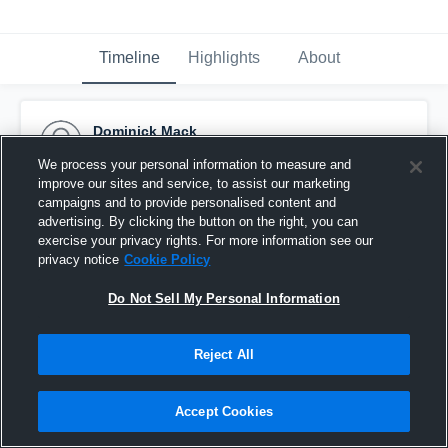
Timeline
Highlights
About
Dominick Mack
September 4th, 2016
We process your personal information to measure and
improve our sites and service, to assist our marketing
Pinned
campaigns and to provide personalised content and
advertising. By clicking the button on the right, you can
exercise your privacy rights. For more information see our
privacy notice
Cookie Policy
Do Not Sell My Personal Information
Reject All
Accept Cookies