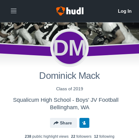
DM
Dominick Mack
Class of 2019
Squalicum High School - Boys' JV Football
Bellingham, WA
Share
238
public highlight view
s
22
follower
s
12
following