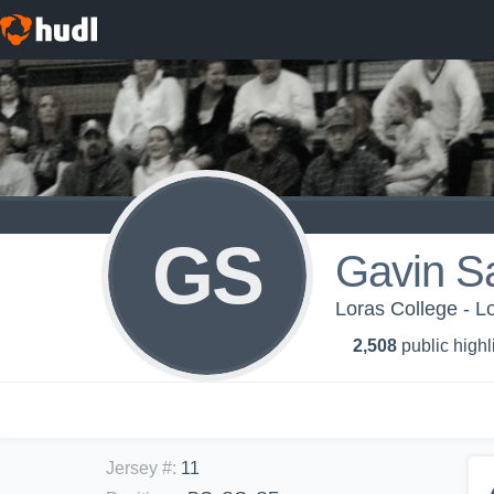
GS
Gavin Sa
Loras College - L
2,508
public highl
Jersey #
:
11