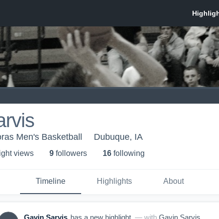
rvis
oras Men's Basketball
Dubuque, IA
ight view
s
9
follower
s
16
following
Timeline
Highlights
About
Gavin Sarvis
has a new highlight.
— with
Gavin Sarvis