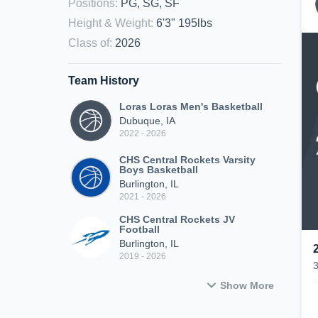
Positions
:
PG, SG, SF
Height & Weight
:
6'3" 195lbs
Class of
:
2026
Team History
Loras Loras Men's Basketball
Dubuque, IA
2022 - 2026
CHS Central Rockets Varsity
Boys Basketball
Burlington, IL
2021 - 2026
CHS Central Rockets JV
Football
Burlington, IL
2019 - 2026
Show More