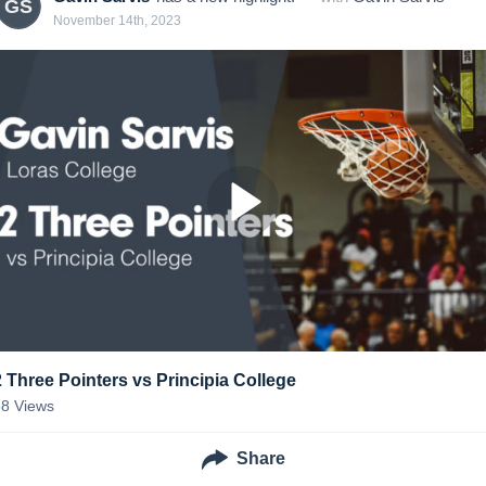
GS
November 14th, 2023
2 Three Pointers vs Principia College
38
Views
Share