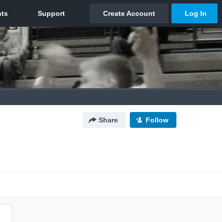
Share
Follow