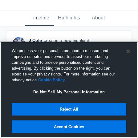
Timeline
Highlights
About
J Cole
created a new highlight.
November 26th, 2023
We process your personal information to measure and
improve our sites and service, to assist our marketing
campaigns and to provide personalised content and
advertising. By clicking the button on the right, you can
exercise your privacy rights. For more information see our
privacy notice
Cookie Policy
Do Not Sell My Personal Information
Reject All
Accept Cookies
Franklin And hope