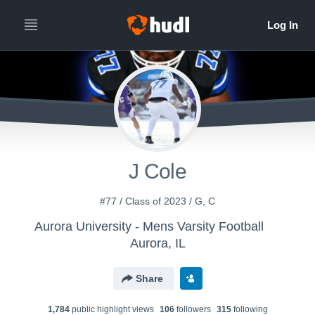
J Cole
#77 / Class of 2023 / G, C
Aurora University - Mens Varsity Football
Aurora, IL
Share
1,784
public highlight view
s
106
follower
s
315
following