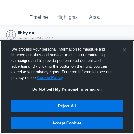
Timeline
Highlights
About
libby null
September 25th, 2015
We process your personal information to measure and
improve our sites and service, to assist our marketing
campaigns and to provide personalised content and
advertising. By clicking the button on the right, you can
exercise your privacy rights. For more information see our
privacy notice
Cookie Policy
Do Not Sell My Personal Information
Reject All
Joined Hudl
Accept Cookies
25 September 2015