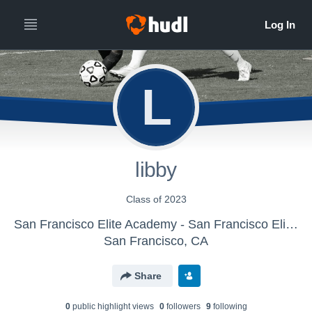
L
libby
Class of 2023
San Francisco Elite Academy - San Francisco Elite Academy U16 Girls
San Francisco, CA
Share
0
public highlight view
s
0
follower
s
9
following