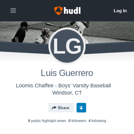
LG
Luis Guerrero
Loomis Chaffee - Boys' Varsity Baseball
Windsor, CT
Share
0
public highlight view
s
0
follower
s
4
following