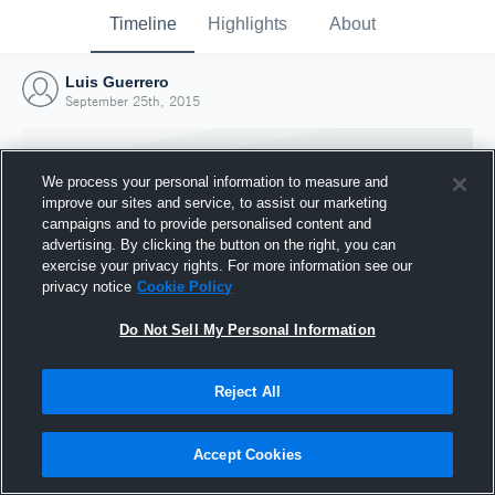
Timeline
Highlights
About
Luis Guerrero
September 25th, 2015
We process your personal information to measure and
improve our sites and service, to assist our marketing
campaigns and to provide personalised content and
advertising. By clicking the button on the right, you can
exercise your privacy rights. For more information see our
privacy notice
Cookie Policy
Do Not Sell My Personal Information
Reject All
Joined Hudl
25 September 2015
Accept Cookies