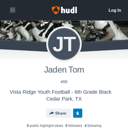
JT
Jaden Tom
#88
Vista Ridge Youth Football - 6th Grade Black
Cedar Park, TX
Share
0
public highlight view
s
0
follower
s
4
following