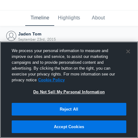
Timeline
Highlights
About
Jaden Tom
September 23rd, 2015
We process your personal information to measure and
improve our sites and service, to assist our marketing
campaigns and to provide personalised content and
advertising. By clicking the button on the right, you can
exercise your privacy rights. For more information see our
privacy notice
Cookie Policy
Do Not Sell My Personal Information
Reject All
Joined Hudl
Accept Cookies
23 September 2015