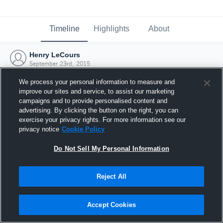
Timeline
Highlights
About
Henry LeCours
September 23rd, 2015
We process your personal information to measure and
improve our sites and service, to assist our marketing
campaigns and to provide personalised content and
advertising. By clicking the button on the right, you can
exercise your privacy rights. For more information see our
privacy notice
Cookie Policy
Do Not Sell My Personal Information
Reject All
Joined Hudl
Accept Cookies
23 September 2015