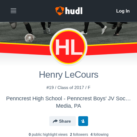
HL
Henry LeCours
#19 / Class of 2017 / F
Penncrest High School - Penncrest Boys' JV Soccer 2015
Media, PA
Share
0
public highlight view
s
2
follower
s
4
following