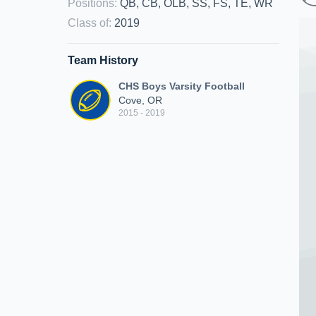
Positions
:
QB, CB, OLB, SS, FS, TE, WR
Class of
:
2019
Team History
CHS Boys Varsity Football
Cove, OR
2015 - 2019