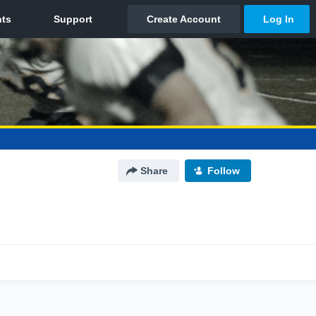
Share
Follow