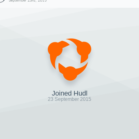
September 23rd, 2015
Joined Hudl
23 September 2015