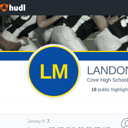
LM
LANDO
Cove High School 
18
public highligh
Jersey #
:
7