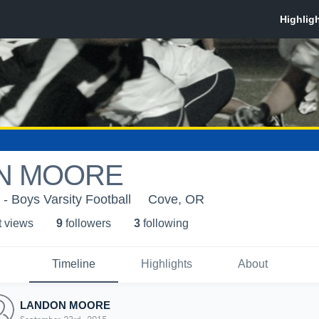
N MOORE
- Boys Varsity Football
Cove, OR
t view
s
9
follower
s
3
following
Timeline
Highlights
About
LANDON MOORE