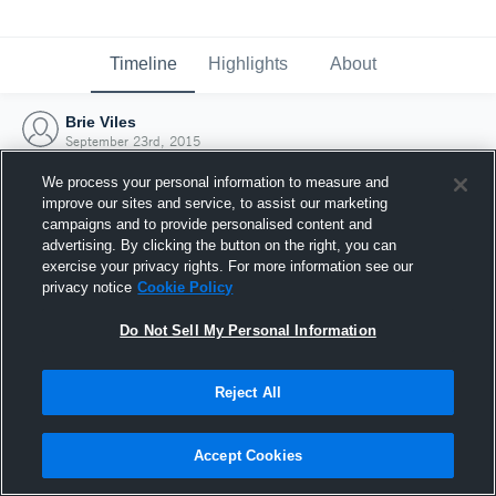
Timeline
Highlights
About
Brie Viles
September 23rd, 2015
We process your personal information to measure and
improve our sites and service, to assist our marketing
campaigns and to provide personalised content and
advertising. By clicking the button on the right, you can
exercise your privacy rights. For more information see our
privacy notice
Cookie Policy
Do Not Sell My Personal Information
Reject All
Joined Hudl
Accept Cookies
23 September 2015