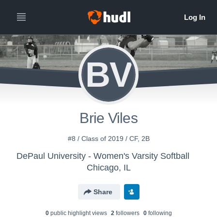
BV
Brie Viles
#8 / Class of 2019 / CF, 2B
DePaul University - Women's Varsity Softball
Chicago, IL
Share
0
public highlight view
s
2
follower
s
0
following