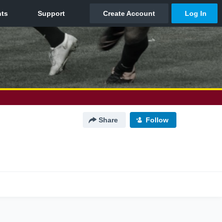
Share
Follow