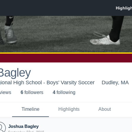
Bagley
ional High School - Boys' Varsity Soccer
Dudley, MA
 view
s
6
follower
s
4
following
Timeline
Highlights
About
Joshua Bagley