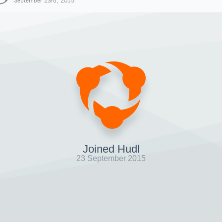
September 23rd, 2015
Joined Hudl
23 September 2015