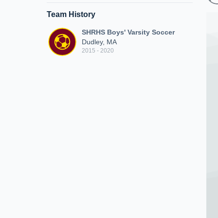
Team History
SHRHS Boys' Varsity Soccer
Dudley, MA
2015 - 2020