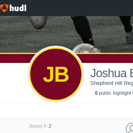
JB
Joshua 
Shepherd Hill Reg
0
public highlight
Jersey #
:
2