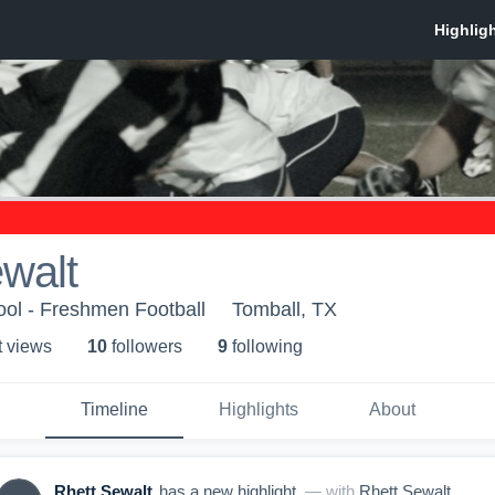
walt
ol - Freshmen Football
Tomball, TX
t view
s
10
follower
s
9
following
Timeline
Highlights
About
Rhett Sewalt
has a new highlight.
— with
Rhett Sewalt