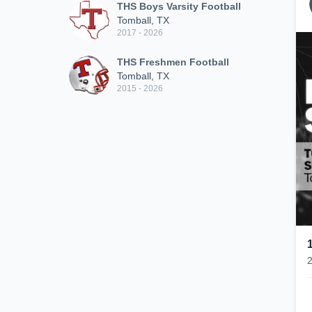
THS Boys Varsity Football
Tomball, TX
2017 - 2026
THS Freshmen Football
Tomball, TX
2015 - 2026