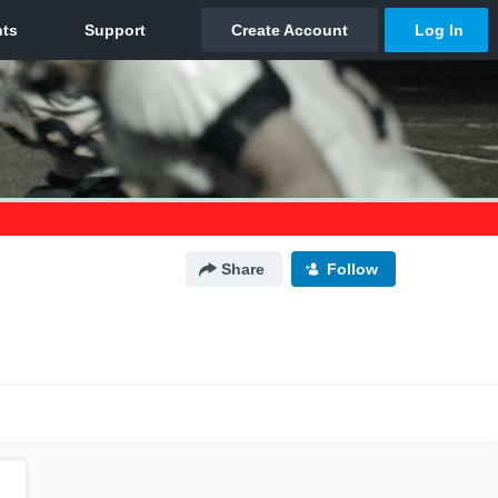
Share
Follow