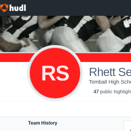
RS
Rhett Se
Tomball High Scho
47
public highligh
Team History