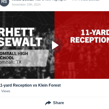
RS
November 10th, 2024
11-yard Reception vs Klein Forest
2
Views
Share