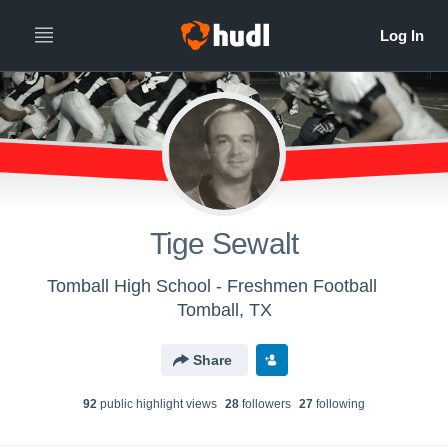
Tige Sewalt
Tomball High School - Freshmen Football
Tomball, TX
Share
92
public highlight view
s
28
follower
s
27
following