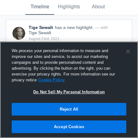
Timeline
Highlights
About
Tige Sewalt
has a new highlight.
— with
Tige Sewalt
August 23rd, 2021
We process your personal information to measure and
improve our sites and service, to assist our marketing
campaigns and to provide personalised content and
advertising. By clicking the button on the right, you can
exercise your privacy rights. For more information see our
privacy notice
Cookie Policy
Do Not Sell My Personal Information
Reject All
49-yard Reception vs A&M Consolidated
Accept Cookies
15
Views