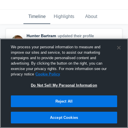
Timeline
Highlights
About
Hunter Bartram
updated their profile
picture.
September 5th, 2018
We process your personal information to measure and
improve our sites and service, to assist our marketing
campaigns and to provide personalised content and
advertising. By clicking the button on the right, you can
exercise your privacy rights. For more information see our
privacy notice
Cookie Policy
Do Not Sell My Personal Information
Reject All
Accept Cookies