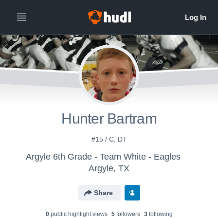
Hunter Bartram
#15 / C, DT
Argyle 6th Grade - Team White - Eagles
Argyle, TX
Share
0
public highlight view
s
5
follower
s
3
following