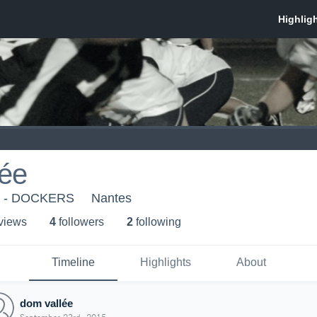
lée
s - DOCKERS
Nantes
 view
s
4
follower
s
2
following
Timeline
Highlights
About
dom vallée