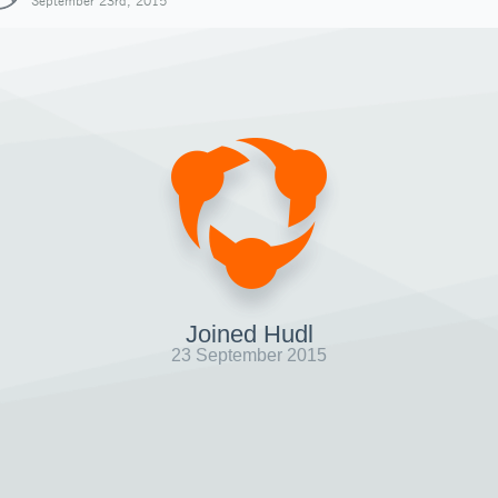
September 23rd, 2015
Joined Hudl
23 September 2015