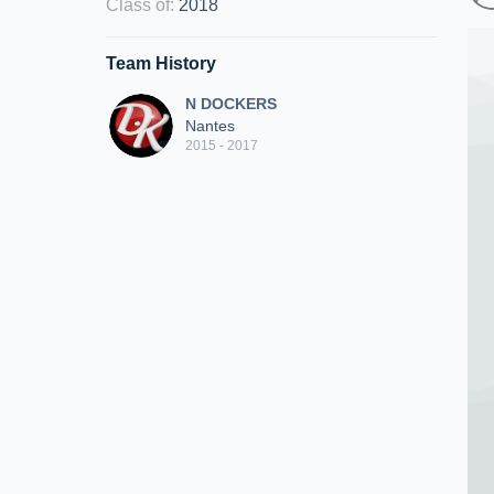
Class of
:
2018
Team History
N DOCKERS
Nantes
2015 - 2017