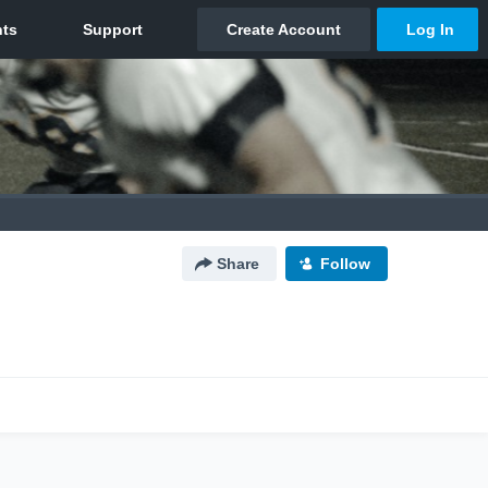
Share
Follow