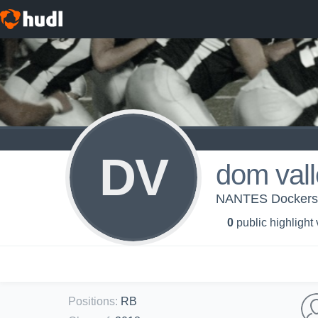
DV
dom val
NANTES Docker
0
public highlight
Positions
:
RB